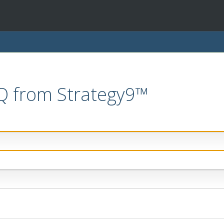
IQ from Strategy9™