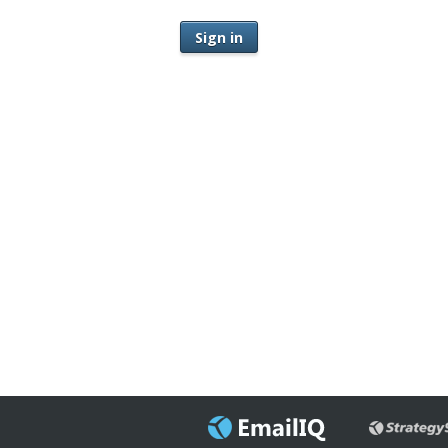
Sign in