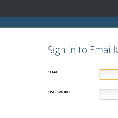
Sign in to Email
*
EMAIL
*
PASSWORD